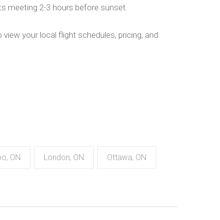
hts meeting 2-3 hours before sunset.
 view your local flight schedules, pricing, and
oo, ON
London, ON
Ottawa, ON