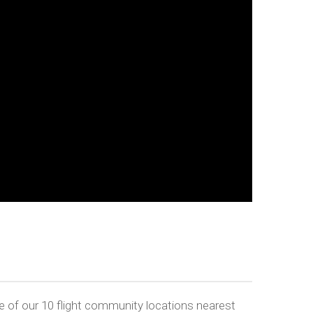
 of our 10 flight community locations nearest