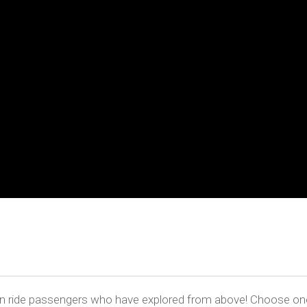
oon ride passengers who have explored from above! Choose one