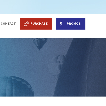
CONTACT
PURCHASE
PROMOS