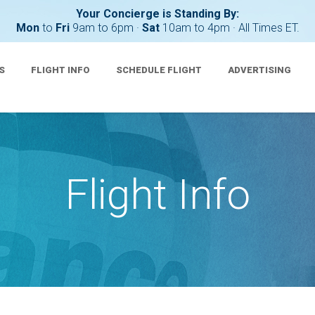
Your Concierge is Standing By:
Mon
to
Fri
9am to 6pm ·
Sat
10am to 4pm · All Times ET.
S
FLIGHT INFO
SCHEDULE FLIGHT
ADVERTISING
Flight Info