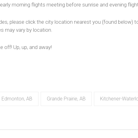
early morning flights meeting before sunrise and evening flig
des, please click the city location nearest you (found below) to
des may vary by location.
ke off! Up, up, and away!
Edmonton, AB
Grande Prairie, AB
Kitchener-Waterl