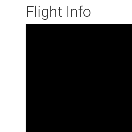
Flight Info