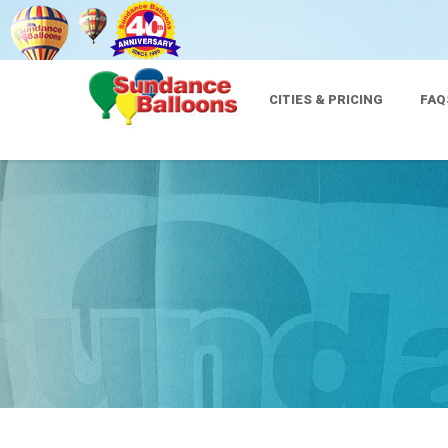
CITIES & PRICING
FAQ