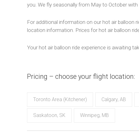
you. We fly seasonally from May to October with 
For additional information on our hot air balloon ri
location information. Prices for hot air balloon ri
Your hot air balloon ride experience is awaiting ta
Pricing – choose your flight location:
Toronto Area (Kitchener)
Calgary, AB
Saskatoon, SK
Winnipeg, MB