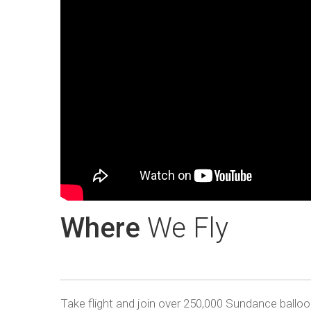
Where
We Fly
Take flight and join over 250,000 Sundance ball